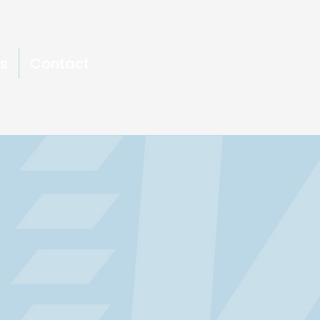
s
Contact