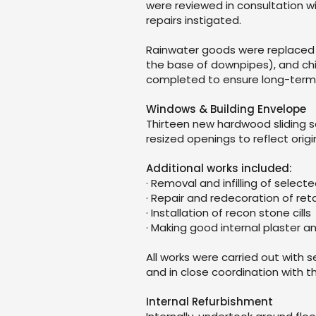
were reviewed in consultation wi
repairs instigated.
Rainwater goods were replaced w
the base of downpipes), and ch
completed to ensure long-term
Windows & Building Envelope
Thirteen new hardwood sliding s
resized openings to reflect origi
Additional works included:
· Removal and infilling of selec
· Repair and redecoration of re
· Installation of recon stone cills
· Making good internal plaster a
All works were carried out with s
and in close coordination with 
Internal Refurbishment