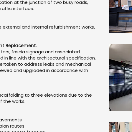
cation at the junction of two busy roads,
raffic interface.
 external and internal refurbishment works,
ont Replacement.
hutters, fascia signage and associated
in line with the architectural specification.
dertaken to address leaks and mechanical
viewed and upgraded in accordance with
 scaffolding to three elevations due to the
f the works.
 pavements
rian routes