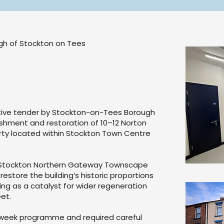
ugh of Stockton on Tees
ive tender by Stockton-on-Tees Borough
ishment and restoration of 10–12 Norton
rty located within Stockton Town Centre
e Stockton Northern Gateway Townscape
restore the building’s historic proportions
ing as a catalyst for wider regeneration
et.
-week programme and required careful