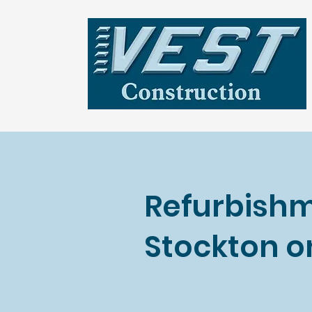
Refurbishm
Stockton o