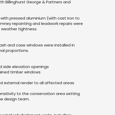
th Billinghurst George & Partners and
ith pressed aluminium (with cast iron to
imney repointing and leadwork repairs were
 weather tightness.
ash and case windows were installed in
nal proportions.
ted side elevation openings
tained timber windows
nd external render to all affected areas
ensitivity to the conservation area setting
the design team.