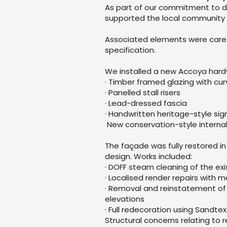
As part of our commitment to de
supported the local community 
Associated elements were carefu
specification.
We installed a new Accoya hardw
· Timber framed glazing with cu
· Panelled stall risers
· Lead-dressed fascia
· Handwritten heritage-style si
New conservation-style internal 
The façade was fully restored i
design. Works included:
· DOFF steam cleaning of the exi
· Localised render repairs with
· Removal and reinstatement of 
elevations
· Full redecoration using Sandt
Structural concerns relating to r