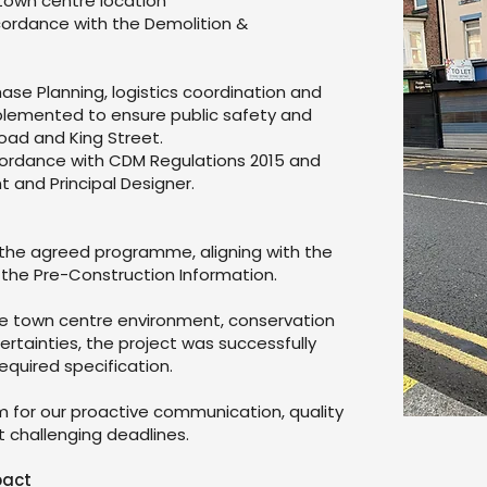
town centre location
ordance with the Demolition &
se Planning, logistics coordination and
lemented to ensure public safety and
oad and King Street.
cordance with CDM Regulations 2015 and
nt and Principal Designer.
 the agreed programme, aligning with the
 the Pre-Construction Information.
ive town centre environment, conservation
rtainties, the project was successfully
quired specification.
for our proactive communication, quality
 challenging deadlines.
pact