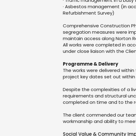
· Traffic management in a busy 
· Asbestos management (in acc
Refurbishment Survey)
Comprehensive Construction Pha
segregation measures were imp
maintain access along Norton R
All works were completed in ac
under close liaison with the Clie
Programme & Delivery
The works were delivered within
project key dates set out within
Despite the complexities of a l
requirements and structural unce
completed on time and to the re
The client commended our team 
workmanship and ability to meet
Social Value & Community Im