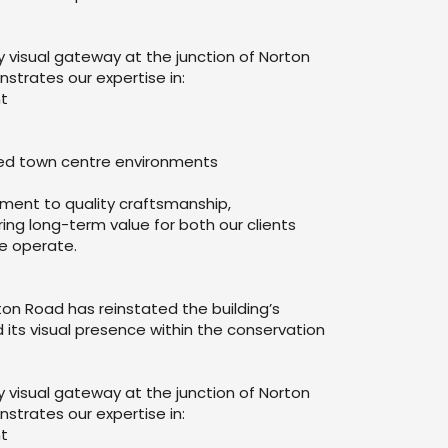
visual gateway at the junction of Norton
trates our expertise in:
nt
ined town centre environments
tment to quality craftsmanship,
ring long-term value for both our clients
e operate.
ton Road has reinstated the building’s
 its visual presence within the conservation
visual gateway at the junction of Norton
trates our expertise in:
nt