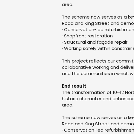
area.
The scheme now serves as a key 
Road and King Street and demons
· Conservation-led refurbishme
· Shopfront restoration
· Structural and façade repair
· Working safely within constra
This project reflects our commi
collaborative working and delive
and the communities in which w
End result
The transformation of 10–12 Nor
historic character and enhanced
area.
The scheme now serves as a key 
Road and King Street and demons
· Conservation-led refurbishme