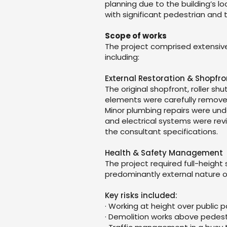
planning due to the building’s lo
with significant pedestrian and t
Scope of works
The project comprised extensive
including:
External Restoration & Shopfr
The original shopfront, roller s
elements were carefully removed 
Minor plumbing repairs were un
and electrical systems were re
the consultant specifications.
Health & Safety Management
The project required full-height
predominantly external nature o
Key risks included:
· Working at height over public
· Demolition works above pedest