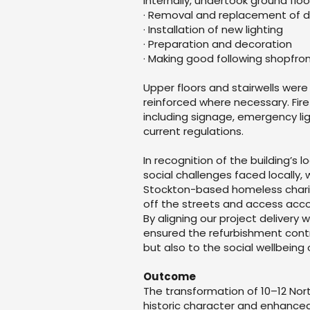
Internally, undertook ground floo
· Removal and replacement of da
· Installation of new lighting
· Preparation and decoration
· Making good following shopfron
Upper floors and stairwells were
reinforced where necessary. Fir
including signage, emergency lig
current regulations.
In recognition of the building’s
social challenges faced locally,
Stockton-based homeless charit
off the streets and access acc
By aligning our project deliver
ensured the refurbishment contr
but also to the social wellbeing 
Outcome
The transformation of 10–12 Nor
historic character and enhanced