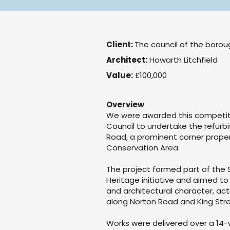
Client:
The council of the boro
Architect:
Howarth Litchfield
Value:
£100,000
Overview
We were awarded this competit
Council to undertake the refurb
Road, a prominent corner prope
Conservation Area.
The project formed part of th
Heritage initiative and aimed to 
and architectural character, act
along Norton Road and King Stre
Works were delivered over a 14