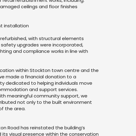
r retail refurbishment works, including:
maged ceilings and floor finishes
t installation
 refurbished, with structural elements
e safety upgrades were incorporated,
hting and compliance works in line with
 location within Stockton town centre and the
 we made a financial donation to a
y dedicated to helping individuals move
ommodation and support services.
y with meaningful community support, we
ibuted not only to the built environment
of the area.
ton Road has reinstated the building’s
 its visual presence within the conservation