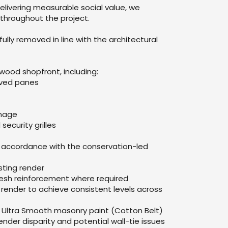
livering measurable social value, we
throughout the project.
lly removed in line with the architectural
ood shopfront, including:
rved panes
gnage
security grilles
n accordance with the conservation-led
sting render
 mesh reinforcement where required
render to achieve consistent levels across
ex Ultra Smooth masonry paint (Cotton Belt)
ender disparity and potential wall-tie issues