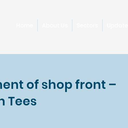
Home
About Us
Sectors
Update
ent of shop front –
n Tees