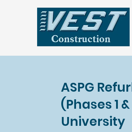
ASPG Refu
(Phases 1 
University