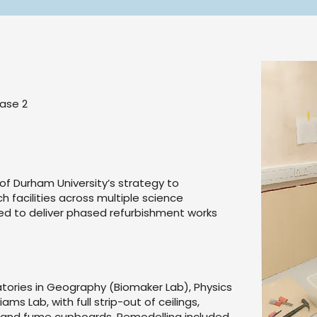
ase 2
 Durham University’s strategy to
 facilities across multiple science
d to deliver phased refurbishment works
atories in Geography (Biomaker Lab), Physics
ams Lab, with full strip-out of ceilings,
ces and fume cupboards. Remodelling included