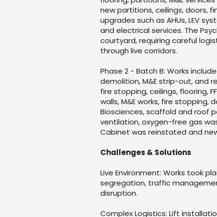
new partitions, ceilings, doors, 
upgrades such as AHUs, LEV syst
and electrical services. The Psyc
courtyard, requiring careful log
through live corridors.
Phase 2 - Batch B: Works include
demolition, M&E strip-out, and r
fire stopping, ceilings, flooring,
walls, M&E works, fire stopping, d
Biosciences, scaffold and roof
ventilation, oxygen-free gas was
Cabinet was reinstated and new 
Challenges & Solutions
Live Environment: Works took pla
segregation, traffic managemen
disruption.
Complex Logistics: Lift installat