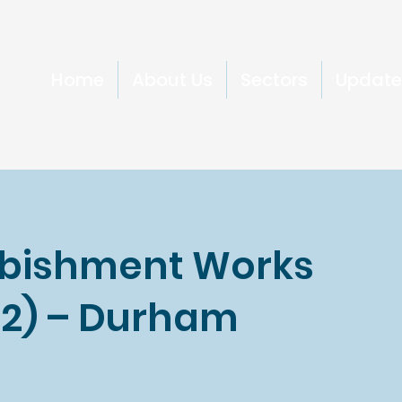
Home
About Us
Sectors
Update
rbishment Works
& 2) – Durham