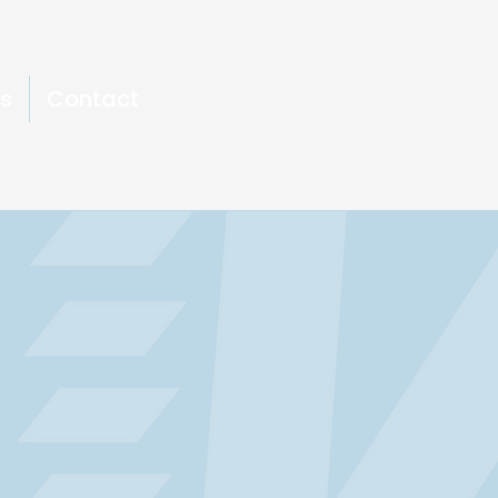
s
Contact