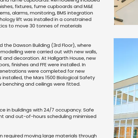
finishes, fixtures, fume cupboards and M&E
ems, alarms, monitoring, BMS integration
hology lift was installed in a constrained
istics to move 30 tonnes of materials
d the Dawson Building (3rd Floor), where
emodelling were carried out with new walls,
 FFE and decoration. At Hallgarth House, new
oors, finishes and FFE were installed. In
 penetrations were completed for new
 installed, the Mars 1500 Biological Safety
benching and ceilings were fitted.
ce in buildings with 24/7 occupancy. Safe
t and out-of-hours scheduling minimised
ion required moving large materials through