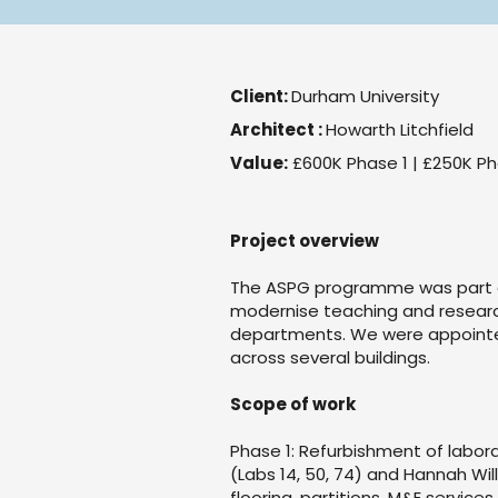
Client:
Durham University
Architect :
Howarth Litchfield
Value:
£600K Phase 1 | £250K Ph
Project overview
The ASPG programme was part of
modernise teaching and research
departments. We were appointe
across several buildings.
Scope of work
Phase 1: Refurbishment of labor
(Labs 14, 50, 74) and Hannah Willi
flooring, partitions, M&E servi