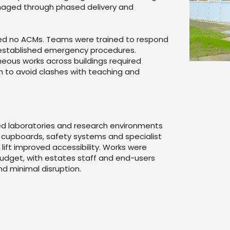
anaged through phased delivery and
med no ACMs. Teams were trained to respond
 established emergency procedures.
neous works across buildings required
n to avoid clashes with teaching and
ed laboratories and research environments
 cupboards, safety systems and specialist
ift improved accessibility. Works were
udget, with estates staff and end-users
and minimal disruption.