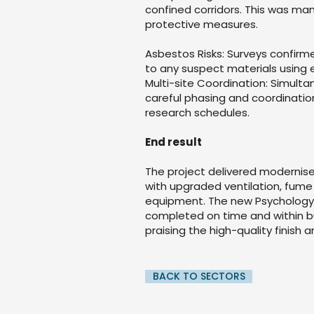
confined corridors. This was m
protective measures.
Asbestos Risks: Surveys confir
to any suspect materials using
Multi-site Coordination: Simulta
careful phasing and coordinatio
research schedules.
End result
The project delivered modernis
with upgraded ventilation, fume
equipment. The new Psychology l
completed on time and within b
praising the high-quality finish 
BACK TO SECTORS